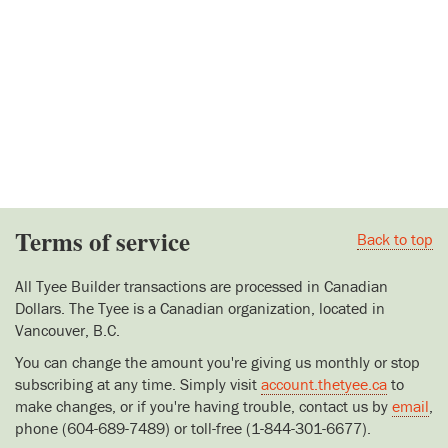
Terms of service
Back to top
All Tyee Builder transactions are processed in Canadian
Dollars. The Tyee is a Canadian organization, located in
Vancouver, B.C.
You can change the amount you're giving us monthly or stop
subscribing at any time. Simply visit
account.thetyee.ca
to
make changes, or if you're having trouble, contact us by
email
,
phone (604-689-7489) or toll-free (1-844-301-6677).