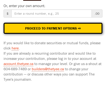
Or, enter your own amount:
$
.00
PROCEED TO PAYMENT OPTIONS ⇨
If you would like to donate securities or mutual funds, please
click
here
.
If you are already a recurring contributor and would like to
increase your contribution, please log in to your account at
account.thetyee.ca
to manage your level. Or give us a shout at
604-689-7489 or
builders@thetyee.ca
to change your
contribution — or discuss other ways you can support The
Tyee's journalism.