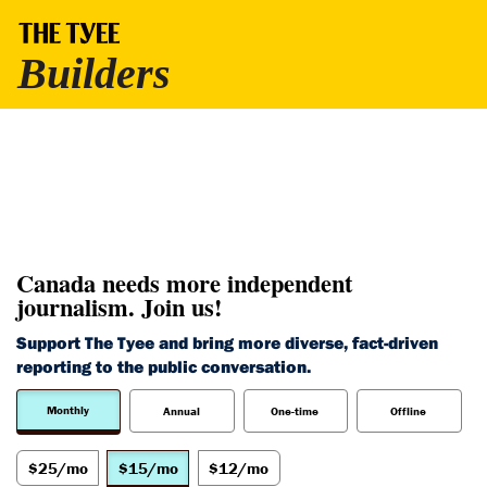
Canada needs more independent
journalism. Join us!
Support The Tyee and bring more diverse, fact-driven
reporting to the public conversation.
Monthly
Annual
One-time
Offline
$25/mo
$15/mo
$12/mo