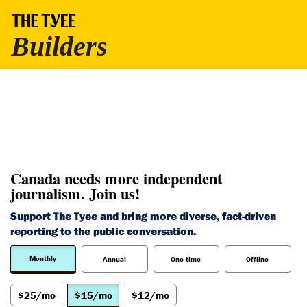
Canada needs more independent
journalism. Join us!
Support The Tyee and bring more diverse, fact-driven
reporting to the public conversation.
Monthly
Annual
One-time
Offline
$25/mo
$15/mo
$12/mo