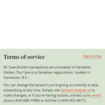
Terms of service
Back to top
All Tyee Builder transactions are processed in Canadian
Dollars. The Tyee is a Canadian organization, located in
Vancouver, B.C.
You can change the amount you're giving us monthly or stop
subscribing at any time. Simply visit
account.thetyee.ca
to
make changes, or if you're having trouble, contact us by
email
,
phone (604-689-7489) or toll-free (1-844-301-6677).