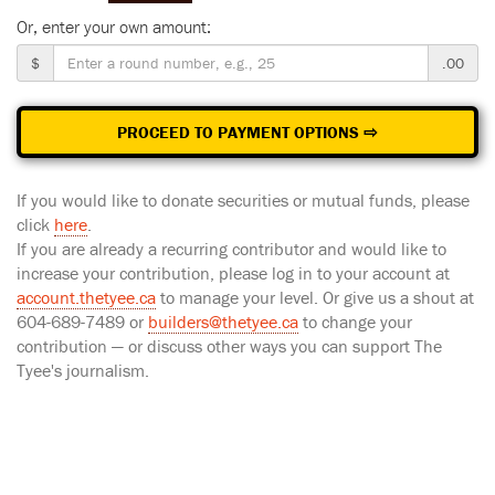
Or, enter your own amount:
$
.00
PROCEED TO PAYMENT OPTIONS ⇨
If you would like to donate securities or mutual funds, please
click
here
.
If you are already a recurring contributor and would like to
increase your contribution, please log in to your account at
account.thetyee.ca
to manage your level. Or give us a shout at
604-689-7489 or
builders@thetyee.ca
to change your
contribution — or discuss other ways you can support The
Tyee's journalism.