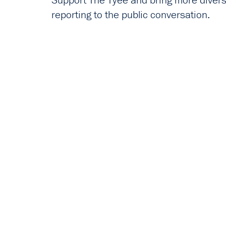
Support The Tyee and bring more diverse
reporting to the public conversation.