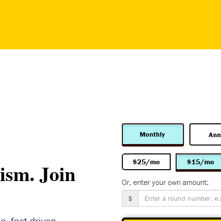
Monthly
Ann
$25/mo
$15/mo
ism. Join
Or, enter your own amount:
$