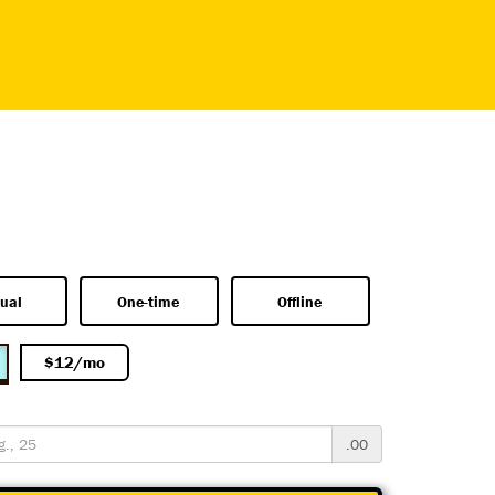
ual
One-time
Offline
$12/mo
.00