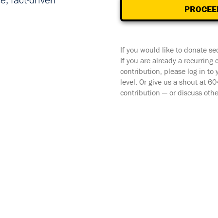
, fact-driven
PROCEE
If you would like to donate se
If you are already a recurring
contribution, please log in to
level. Or give us a shout at 
contribution — or discuss oth