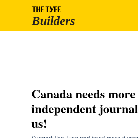
Canada needs more
independent journal
us!