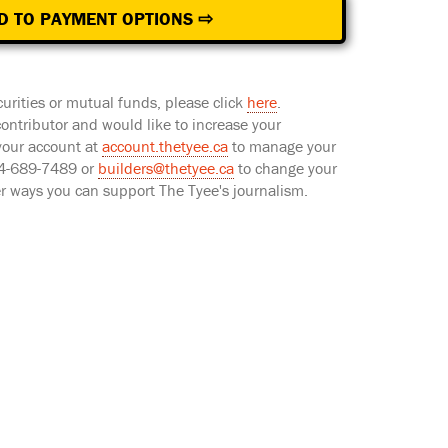
D TO PAYMENT OPTIONS ⇨
curities or mutual funds, please click
here
.
 contributor and would like to increase your
 your account at
account.thetyee.ca
to manage your
604-689-7489 or
builders@thetyee.ca
to change your
er ways you can support The Tyee's journalism.