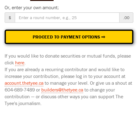
Or, enter your own amount:
$
.00
PROCEED TO PAYMENT OPTIONS ⇨
If you would like to donate securities or mutual funds, please
click
here
.
If you are already a recurring contributor and would like to
increase your contribution, please log in to your account at
account.thetyee.ca
to manage your level. Or give us a shout at
604-689-7489 or
builders@thetyee.ca
to change your
contribution — or discuss other ways you can support The
Tyee's journalism.