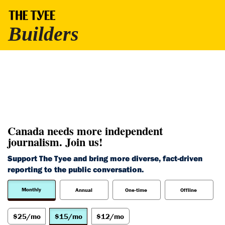
Canada needs more independent
journalism. Join us!
Support The Tyee and bring more diverse, fact-driven
reporting to the public conversation.
Monthly
Annual
One-time
Offline
$25/mo
$15/mo
$12/mo