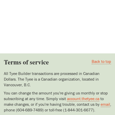
Terms of service
Back to top
All Tyee Builder transactions are processed in Canadian
Dollars. The Tyee is a Canadian organization, located in
Vancouver, B.C.
You can change the amount you're giving us monthly or stop
subscribing at any time. Simply visit
account.thetyee.ca
to
make changes, or if you're having trouble, contact us by
email
,
phone (604-689-7489) or toll-free (1-844-301-6677).