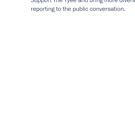
Support The Tyee and bring more diverse
reporting to the public conversation.