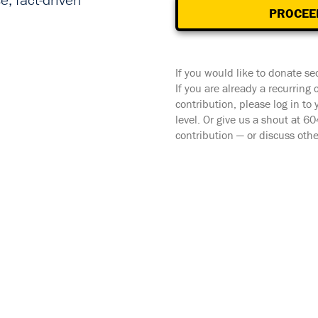
, fact-driven
PROCEE
If you would like to donate se
If you are already a recurring
contribution, please log in to
level. Or give us a shout at 
contribution — or discuss oth