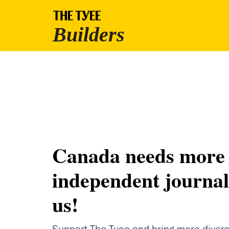
Canada needs more
independent journal
us!