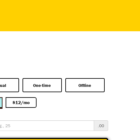
ual
One-time
Offline
$12/mo
.00