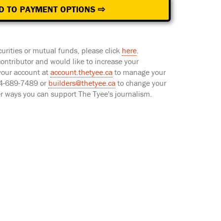
D TO PAYMENT OPTIONS ⇨
curities or mutual funds, please click
here
.
 contributor and would like to increase your
 your account at
account.thetyee.ca
to manage your
604-689-7489 or
builders@thetyee.ca
to change your
er ways you can support The Tyee's journalism.