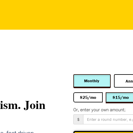
Monthly
Ann
$25/mo
$15/mo
ism. Join
Or, enter your own amount:
$