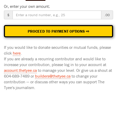
Or, enter your own amount:
$
.00
PROCEED TO PAYMENT OPTIONS ⇨
If you would like to donate securities or mutual funds, please
click
here
.
If you are already a recurring contributor and would like to
increase your contribution, please log in to your account at
account.thetyee.ca
to manage your level. Or give us a shout at
604-689-7489 or
builders@thetyee.ca
to change your
contribution — or discuss other ways you can support The
Tyee's journalism.