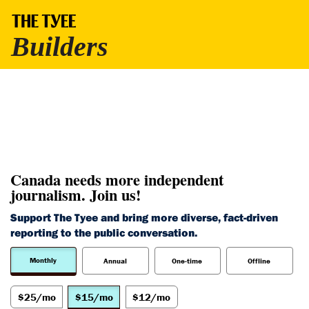
Canada needs more independent
journalism. Join us!
Support The Tyee and bring more diverse, fact-driven
reporting to the public conversation.
Monthly
Annual
One-time
Offline
$25/mo
$15/mo
$12/mo