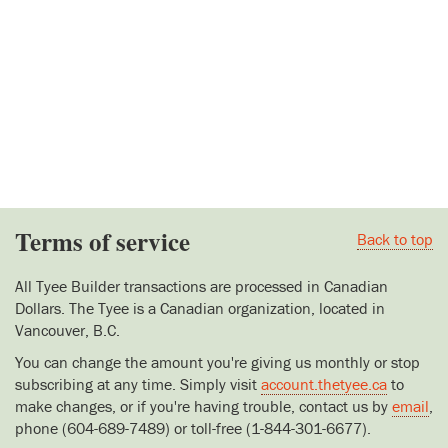
Terms of service
Back to top
All Tyee Builder transactions are processed in Canadian
Dollars. The Tyee is a Canadian organization, located in
Vancouver, B.C.
You can change the amount you're giving us monthly or stop
subscribing at any time. Simply visit
account.thetyee.ca
to
make changes, or if you're having trouble, contact us by
email
,
phone (604-689-7489) or toll-free (1-844-301-6677).