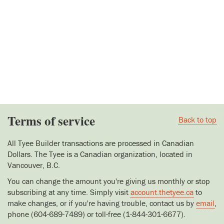
Terms of service
Back to top
All Tyee Builder transactions are processed in Canadian
Dollars. The Tyee is a Canadian organization, located in
Vancouver, B.C.
You can change the amount you're giving us monthly or stop
subscribing at any time. Simply visit
account.thetyee.ca
to
make changes, or if you're having trouble, contact us by
email
,
phone (604-689-7489) or toll-free (1-844-301-6677).