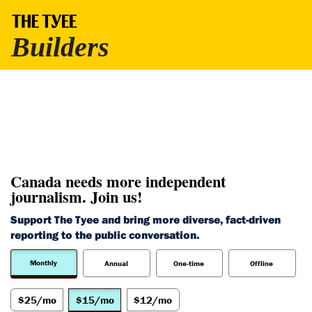
Canada needs more independent
journalism. Join us!
Support The Tyee and bring more diverse, fact-driven
reporting to the public conversation.
Monthly
Annual
One-time
Offline
$25/mo
$15/mo
$12/mo