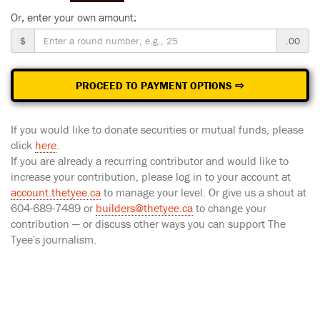
Or, enter your own amount:
$
.00
PROCEED TO PAYMENT OPTIONS ⇨
If you would like to donate securities or mutual funds, please
click
here
.
If you are already a recurring contributor and would like to
increase your contribution, please log in to your account at
account.thetyee.ca
to manage your level. Or give us a shout at
604-689-7489 or
builders@thetyee.ca
to change your
contribution — or discuss other ways you can support The
Tyee's journalism.