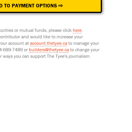
D TO PAYMENT OPTIONS ⇨
curities or mutual funds, please click
here
.
 contributor and would like to increase your
 your account at
account.thetyee.ca
to manage your
604-689-7489 or
builders@thetyee.ca
to change your
er ways you can support The Tyee's journalism.