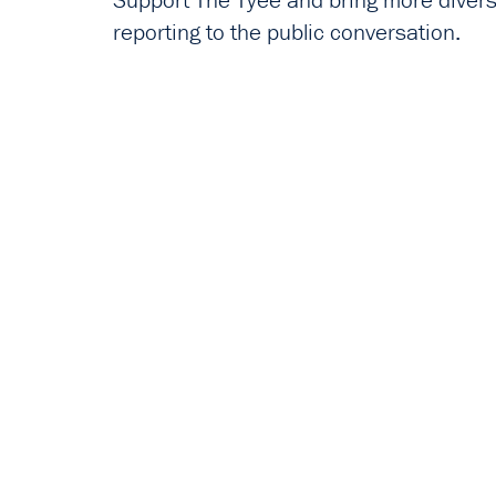
Support The Tyee and bring more diverse
reporting to the public conversation.