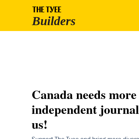
Canada needs more
independent journal
us!