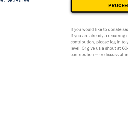
, fact-driven
PROCEE
If you would like to donate se
If you are already a recurring
contribution, please log in to
level. Or give us a shout at 
contribution — or discuss oth