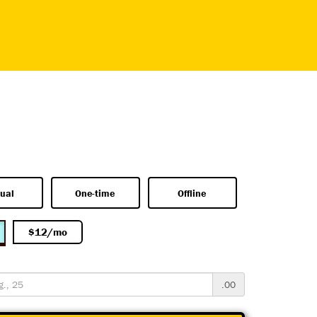
ual
One-time
Offline
$12/mo
.00