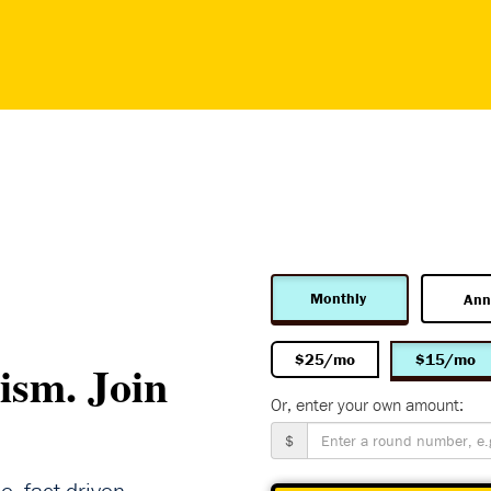
Monthly
Ann
$25/mo
$15/mo
ism. Join
Or, enter your own amount:
$